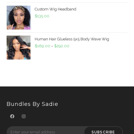
Custom Wig Headband
$
135.00
Human Hair Glueless 5x5 Body Wave Wig
$
169.00
–
$
292.00
Bundles By Sadie
SUBSCRIBE