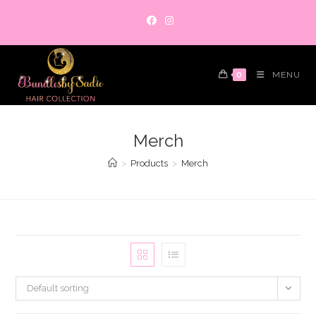
Skip
to
content
0
MENU
Merch
>
Products
>
Merch
Default sorting