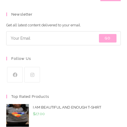
price
price
Newsletter
Get all latest content delivered to your email.
GO
Follow Us
Top Rated Products
I AM BEAUTIFUL AND ENOUGH T-SHIRT
$
27.00