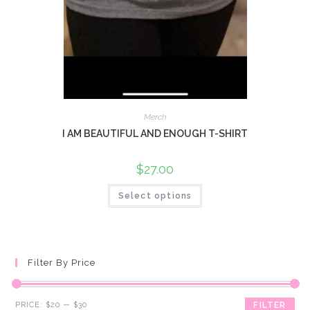
Merch
I AM BEAUTIFUL AND ENOUGH T-SHIRT
$
27.00
Select options
Filter By Price
Min
Max
PRICE:
$20
—
$30
FILTER