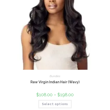
Bundles
Raw Virgin Indian Hair (Wavy)
$
108.00
–
$
198.00
Select options