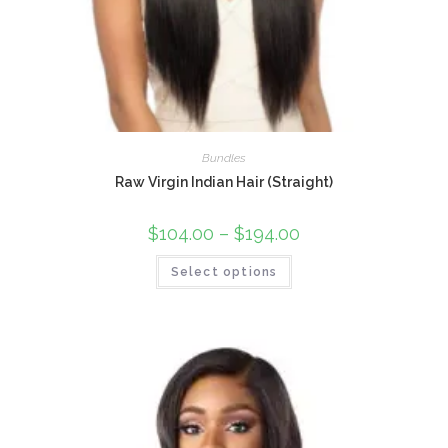
Bundles
Raw Virgin Indian Hair (Straight)
$
104.00
–
$
194.00
Select options