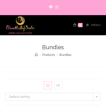
Skip
to
content
0
MENU
Bundles
>
Products
>
Bundles
Default sorting