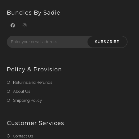
Bundles By Sadie
SUBSCRIBE
Policy & Provision
Returns and Refunds
About Us
Shipping Policy
Customer Services
Contact Us