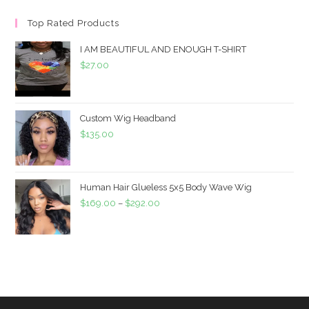
Top Rated Products
I AM BEAUTIFUL AND ENOUGH T-SHIRT
$
27.00
Custom Wig Headband
$
135.00
Human Hair Glueless 5x5 Body Wave Wig
$
169.00
–
$
292.00