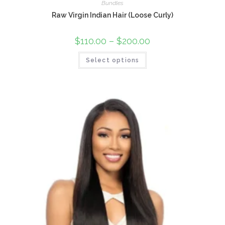
Bundles
Raw Virgin Indian Hair (Loose Curly)
$
110.00
–
$
200.00
Select options