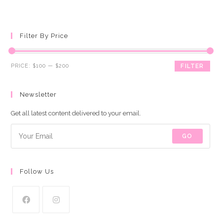
Filter By Price
Min
Max
PRICE:
$100
—
$200
FILTER
price
price
Newsletter
Get all latest content delivered to your email.
GO
Follow Us