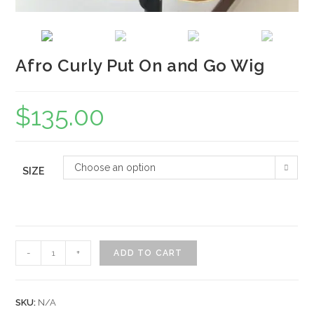
Afro Curly Put On and Go Wig
$
135.00
Choose an option
SIZE
Afro
-
+
ADD TO CART
Curly
Put
On
SKU:
N/A