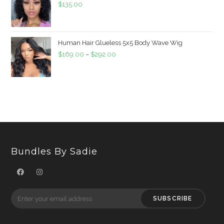
$
135.00
Human Hair Glueless 5x5 Body Wave Wig
$
169.00
–
$
292.00
Bundles By Sadie
SUBSCRIBE