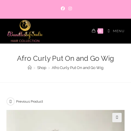
Skip
to
content
0
MENU
Afro Curly Put On and Go Wig
>
Shop
>
Afro Curly Put On and Go Wig
Previous Product
🔍