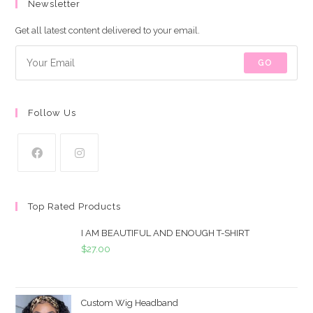
Newsletter
Get all latest content delivered to your email.
GO
Follow Us
Top Rated Products
I AM BEAUTIFUL AND ENOUGH T-SHIRT
$
27.00
Custom Wig Headband