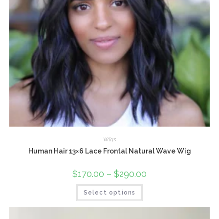
Wigs
Human Hair 13×6 Lace Frontal Natural Wave Wig
$
170.00
–
$
290.00
Select options