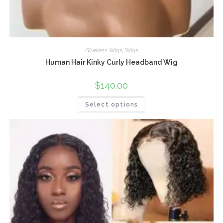
Glueless Wigs
,
Wigs
Human Hair Kinky Curly Headband Wig
$
140.00
Select options