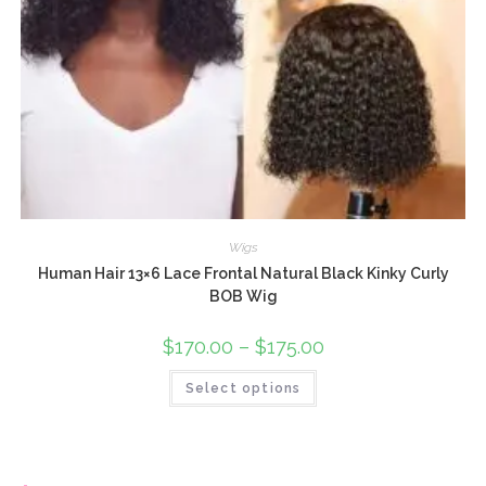
Wigs
Human Hair 13×6 Lace Frontal Natural Black Kinky Curly
BOB Wig
$
170.00
–
$
175.00
Select options