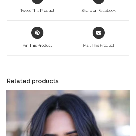
in
in
a
a
Tweet This Product
Share on Facebook
new
new
window
window
Opens
Opens
in
in
a
a
Pin This Product
Mail This Product
new
new
window
window
Related products