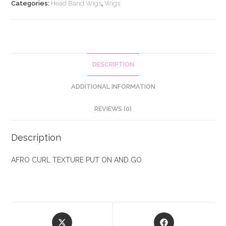
and
Categories:
Head Band Wigs
,
Wigs
Go
Wig
quantity
DESCRIPTION
ADDITIONAL INFORMATION
REVIEWS (0)
Description
AFRO CURL TEXTURE PUT ON AND GO
Opens
Opens