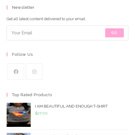
Newsletter
Get all latest content delivered to your email.
GO
Follow Us
Top Rated Products
I AM BEAUTIFUL AND ENOUGH T-SHIRT
$
27.00