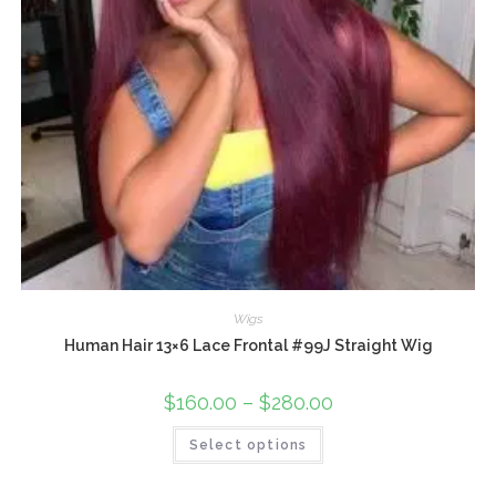
Wigs
Human Hair 13×6 Lace Frontal #99J Straight Wig
$
160.00
–
$
280.00
Select options