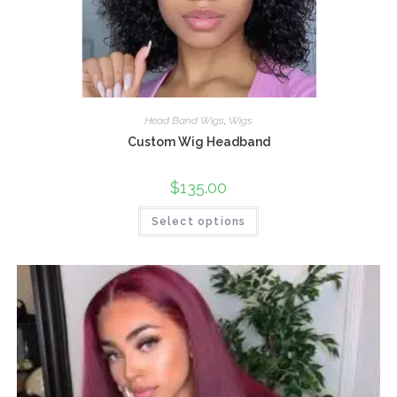
Head Band Wigs
,
Wigs
Custom Wig Headband
$
135.00
Select options