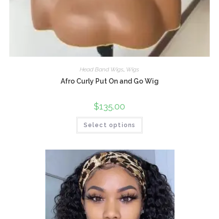
Head Band Wigs
,
Wigs
Afro Curly Put On and Go Wig
$
135.00
Select options