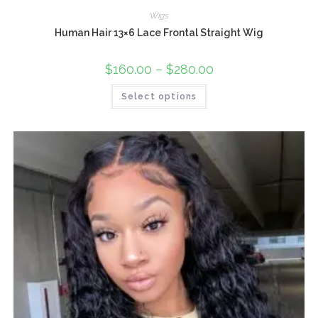
Wigs
Human Hair 13×6 Lace Frontal Straight Wig
$
160.00
–
$
280.00
Select options