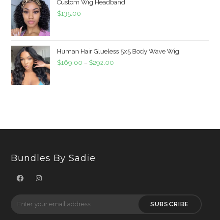
Custom Wig Headband
$
135.00
Human Hair Glueless 5x5 Body Wave Wig
$
169.00
–
$
292.00
Bundles By Sadie
SUBSCRIBE