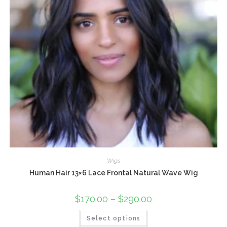
Wigs
Human Hair 13×6 Lace Frontal Natural Wave Wig
$
170.00
–
$
290.00
Select options