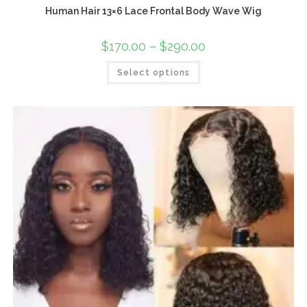
Human Hair 13×6 Lace Frontal Body Wave Wig
$
170.00
–
$
290.00
Select options