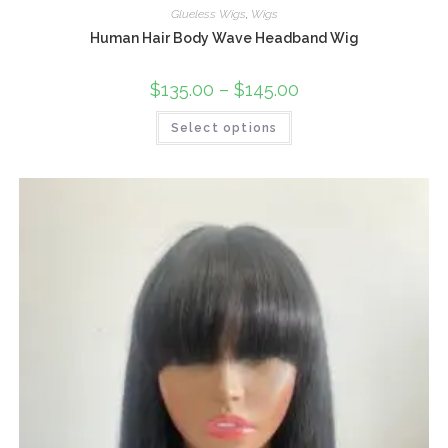
Glueless Wigs
,
Wigs
Human Hair Body Wave Headband Wig
$
135.00
–
$
145.00
Select options