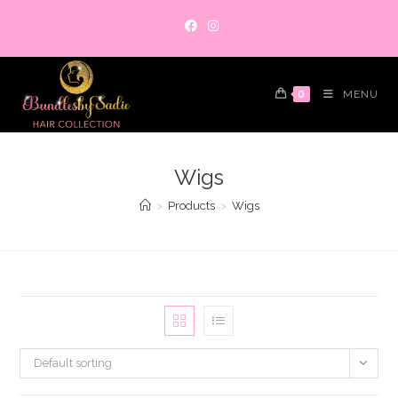
Skip
to
content
0
MENU
Wigs
>
Products
>
Wigs
Default sorting