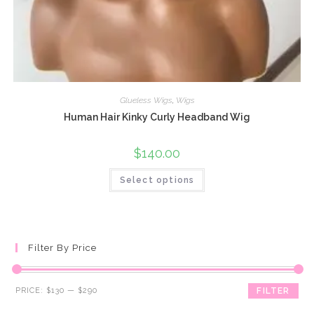
Glueless Wigs
,
Wigs
Human Hair Kinky Curly Headband Wig
$
140.00
Select options
Filter By Price
Min
Max
PRICE:
$130
—
$290
FILTER
price
price