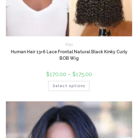
Wigs
Human Hair 13×6 Lace Frontal Natural Black Kinky Curly
BOB Wig
$
170.00
–
$
175.00
Select options