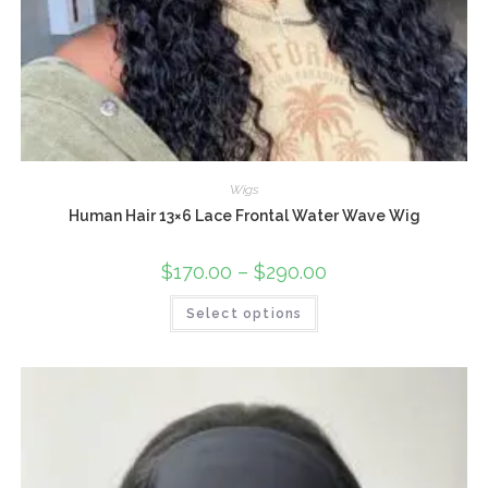
Wigs
Human Hair 13×6 Lace Frontal Water Wave Wig
$
170.00
–
$
290.00
Select options