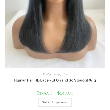
Glueless Wigs
,
Wigs
Human Hair HD Lace Put On and Go Straight Wig
$
135.00
–
$
140.00
Select options